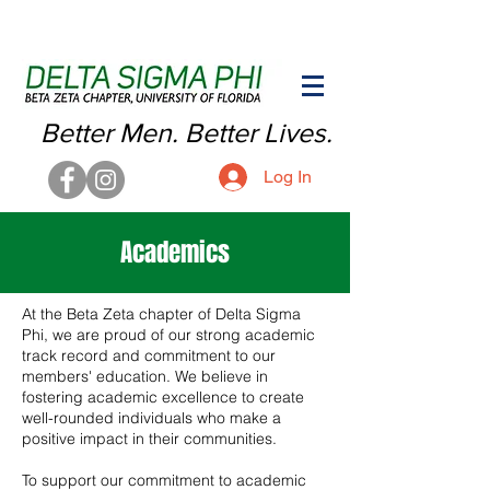
Better Men. Better Lives.
Log In
Academics
At the Beta Zeta chapter of Delta Sigma
Phi, we are proud of our strong academic
track record and commitment to our
members' education. We believe in
fostering academic excellence to create
well-rounded individuals who make a
positive impact in their communities.
To support our commitment to academic