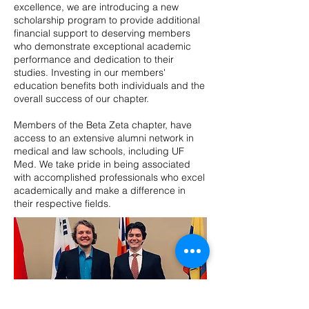
excellence, we are introducing a new
scholarship program to provide additional
financial support to deserving members
who demonstrate exceptional academic
performance and dedication to their
studies. Investing in our members'
education benefits both individuals and the
overall success of our chapter.
Members of the Beta Zeta chapter, have
access to an extensive alumni network in
medical and law schools, including UF
Med. We take pride in being associated
with accomplished professionals who excel
academically and make a difference in
their respective fields.