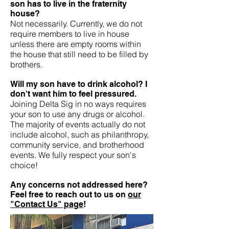
son has to live in the fraternity
house?
Not necessarily. Currently, we do not
require members to live in house
unless there are empty rooms within
the house that still need to be filled by
brothers.
Will my son have to drink alcohol? I
don't want him to feel pressured.
Joining Delta Sig in no ways requires
your son to use any drugs or alcohol.
The majority of events actually do not
include alcohol, such as philanthropy,
community service, and brotherhood
events. We fully respect your son's
choice!
Any concerns not addressed here?
Feel free to reach out to us on
our
"Contact Us" page
!