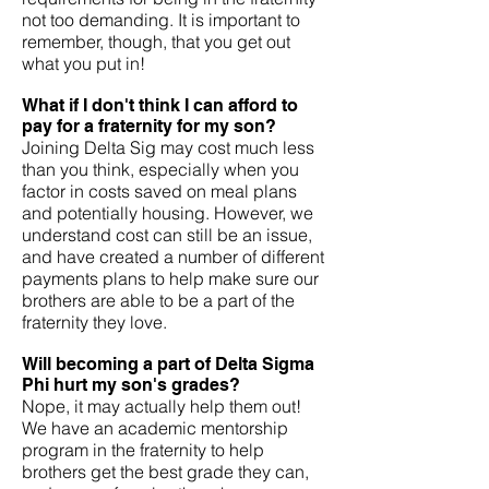
not too demanding. It is important to
remember, though, that you get out
what you put in!
What if I don't think I can afford to
pay for a fraternity for my son?
Joining Delta Sig may cost much less
than you think, especially when you
factor in costs saved on meal plans
and potentially housing. However, we
understand cost can still be an issue,
and have created a number of different
payments plans to help make sure our
brothers are able to be a part of the
fraternity they love.
Will becoming a part of Delta Sigma
Phi hurt my son's grades?
Nope, it may actually help them out!
We have an academic mentorship
program in the fraternity to help
brothers get the best grade they can,