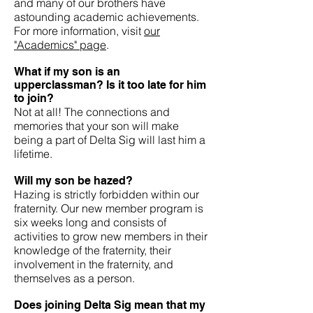
and many of our brothers have
astounding academic achievements.
For more information, visit
our
"Academics" page
.
What if my son is an
upperclassman? Is it too late for him
to join?
Not at all! The connections and
memories that your son will make
being a part of Delta Sig will last him a
lifetime.
Will my son be hazed?
Hazing is strictly forbidden within our
fraternity. Our new member program is
six weeks long and consists of
activities to grow new members in their
knowledge of the fraternity, their
involvement in the fraternity, and
themselves as a person.
Does joining Delta Sig mean that my