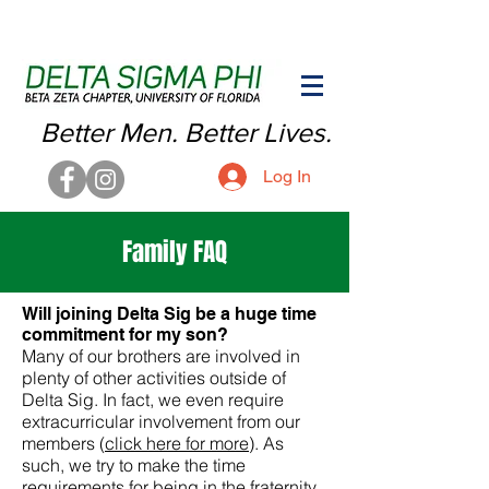
Better Men. Better Lives.
Log In
Family FAQ
Will joining Delta Sig be a huge time
commitment for my son?
Many of our brothers are involved in
plenty of other activities outside of
Delta Sig. In fact, we even require
extracurricular involvement from our
members (
click here for more
). As
such, we try to make the time
requirements for being in the fraternity