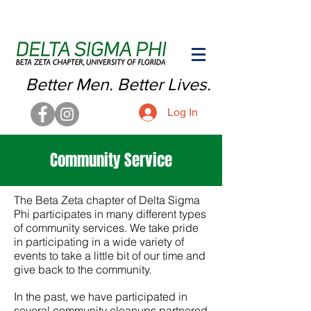
Better Men. Better Lives.
Log In
Community Service
The Beta Zeta chapter of Delta Sigma
Phi participates in many different types
of community services.
We take pride
in participating in a wide variety of
events to take a little bit of our time and
give back to the community.
In the past, we have participated in
several community cleanups partnered