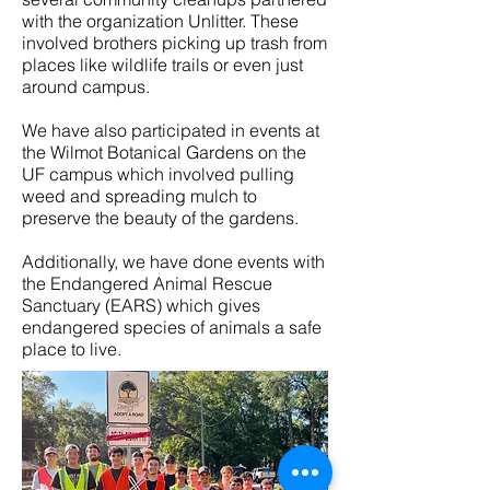
with the organization Unlitter. These
involved brothers picking up trash from
places like wildlife trails or even just
around campus.
We have also participated in events at
the Wilmot Botanical Gardens on the
UF campus which involved pulling
weed and spreading mulch to
preserve the beauty of the gardens.
Additionally, we have done events with
the Endangered Animal Rescue
Sanctuary (EARS) which gives
endangered species of animals a safe
place to live.